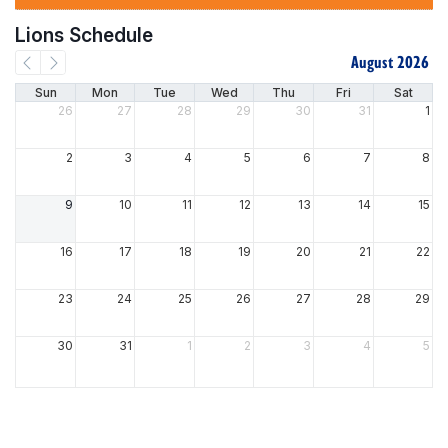
Lions Schedule
August 2026
Sun
Mon
Tue
Wed
Thu
Fri
Sat
26
27
28
29
30
31
1
2
3
4
5
6
7
8
9
10
11
12
13
14
15
16
17
18
19
20
21
22
23
24
25
26
27
28
29
30
31
1
2
3
4
5