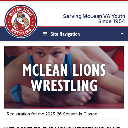
Serving McLean VA Youth
Since 1954
Site Navigation
MCLEAN LIONS
WRESTLING
Registration for the 2025-26 Season Is Closed