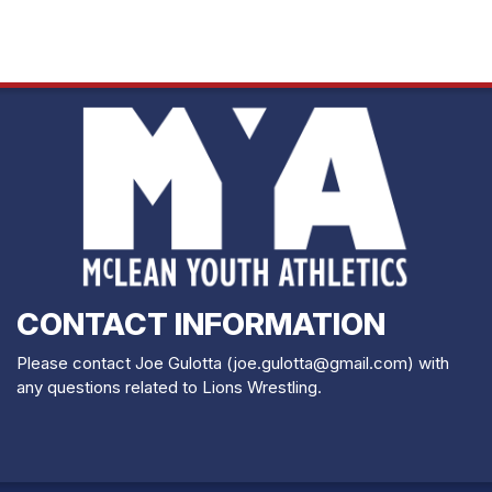
CONTACT INFORMATION
Please contact Joe Gulotta (joe.gulotta@gmail.com) with
any questions related to Lions Wrestling.