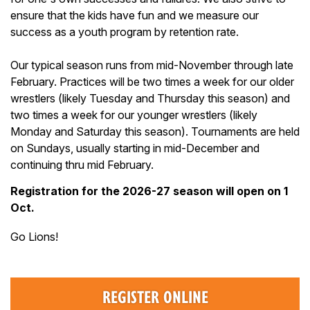
ensure that the kids have fun and we measure our
success as a youth program by retention rate.
Our typical season runs from mid-November through late
February. Practices will be two times a week for our older
wrestlers (likely Tuesday and Thursday this season) and
two times a week for our younger wrestlers (likely
Monday and Saturday this season). Tournaments are held
on Sundays, usually starting in mid-December and
continuing thru mid February.
Registration for the 2026-27 season will open on 1
Oct.
Go Lions!
REGISTER ONLINE