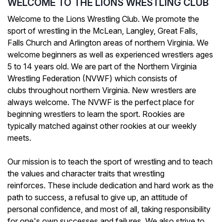
WELCOME TO THE LIONS WRESTLING CLUB
Welcome to the Lions Wrestling Club. We promote the
sport of wrestling in the McLean, Langley, Great Falls,
Falls Church and Arlington areas of northern Virginia. We
welcome beginners as well as experienced wrestlers ages
5 to 14 years old. We are part of the Northern Virginia
Wrestling Federation (NVWF) which consists of
clubs throughout northern Virginia. New wrestlers are
always welcome. The NVWF is the perfect place for
beginning wrestlers to learn the sport. Rookies are
typically matched against other rookies at our weekly
meets.
Our mission is to teach the sport of wrestling and to teach
the values and character traits that wrestling
reinforces. These include dedication and hard work as the
path to success, a refusal to give up, an attitude of
personal confidence, and most of all, taking responsibility
for one's own successes and failures. We also strive to