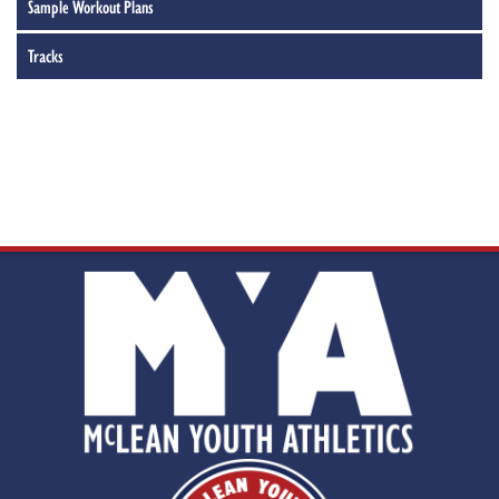
Sample Workout Plans
Tracks