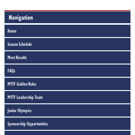
Navigation
Home
Season Schedule
Meet Results
FAQs
MYTF Golden Rules
MYTF Leadership Team
Junior Olympics
Sponsorship Opportunities