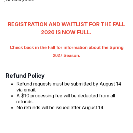
REGISTRATION AND WAITLIST FOR THE FALL
2026 IS NOW FULL.
Check back in the Fall for information about the Spring
2027 Season.
Refund Policy
Refund requests must be submitted by August 14
via email.
A $10 processing fee will be deducted from all
refunds.
No refunds will be issued after August 14.