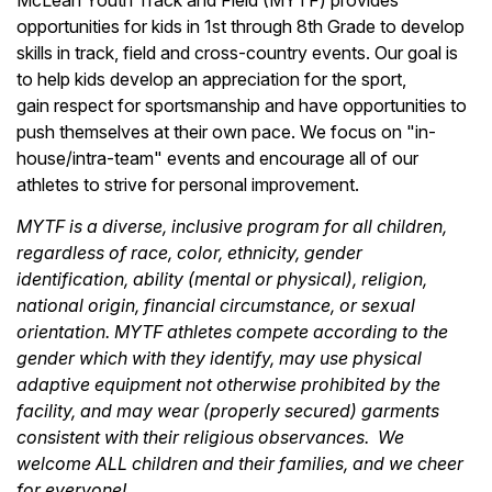
McLean Youth Track and Field (MYTF) provides
opportunities for kids in 1st through 8th Grade to develop
skills in track, field and cross-country events. Our goal is
to help kids develop an appreciation for the sport,
gain respect for sportsmanship and have opportunities to
push themselves at their own pace. We focus on "in-
house/intra-team" events and encourage all of our
athletes to strive for personal improvement.
MYTF is a diverse, inclusive program for all children,
regardless of race, color, ethnicity, gender
identification, ability (mental or physical), religion,
national origin, financial circumstance, or sexual
orientation. MYTF athletes compete according to the
gender which with they identify, may use physical
adaptive equipment not otherwise prohibited by the
facility, and may wear (properly secured) garments
consistent with their religious observances. We
welcome ALL children and their families, and we cheer
for everyone!