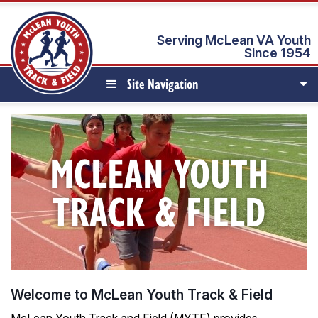
Serving McLean VA Youth
Since 1954
Site Navigation
MCLEAN YOUTH
TRACK & FIELD
Welcome to McLean Youth Track & Field